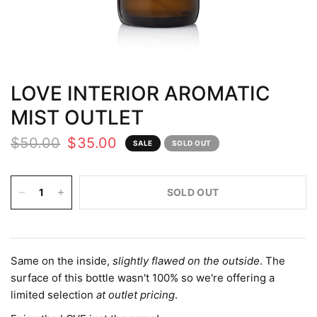
LOVE INTERIOR AROMATIC
MIST OUTLET
$50.00
$35.00
SALE
SOLD OUT
SOLD OUT
Same on the inside,
slightly flawed on the outside
. The
surface of this bottle wasn't 100% so we're offering a
limited selection
at outlet pricing
.