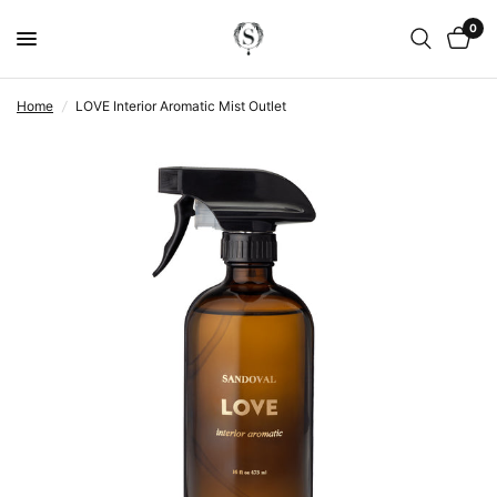
0
Home
/
LOVE Interior Aromatic Mist Outlet