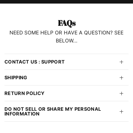
FAQs
NEED SOME HELP OR HAVE A QUESTION? SEE
BELOW...
CONTACT US : SUPPORT
SHIPPING
RETURN POLICY
DO NOT SELL OR SHARE MY PERSONAL
INFORMATION