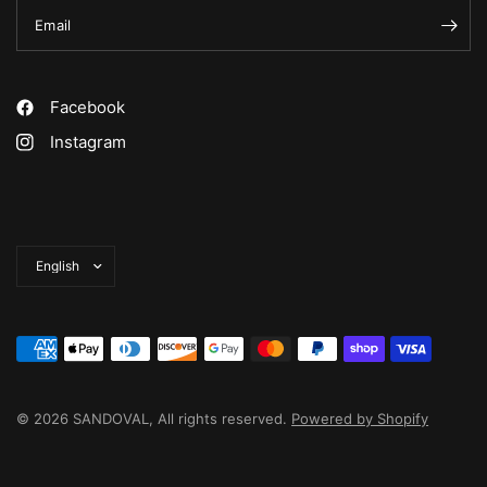
Email
Facebook
Instagram
Update
country/region
© 2026 SANDOVAL, All rights reserved.
Powered by Shopify