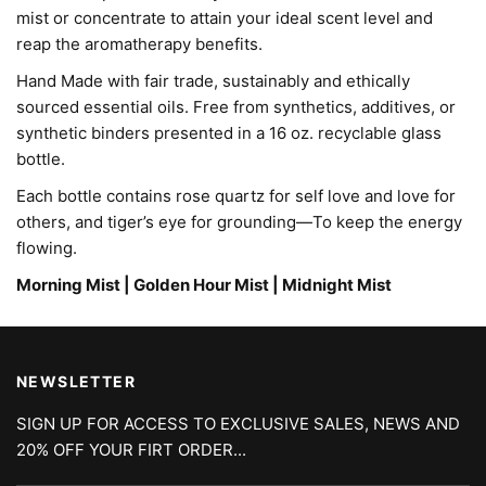
mist or concentrate to attain your ideal scent level and 
reap the aromatherapy benefits. 
Hand Made with fair trade, sustainably and ethically
sourced essential oils. Free from synthetics, additives, or
synthetic binders presented in a 16 oz. recyclable glass
bottle.
Each bottle contains rose quartz for self love and love for
others, and tiger’s eye for grounding—To keep the energy
flowing.
Morning Mist | Golden Hour Mist | Midnight Mist
NEWSLETTER
SIGN UP FOR ACCESS TO EXCLUSIVE SALES, NEWS AND
20% OFF YOUR FIRT ORDER...