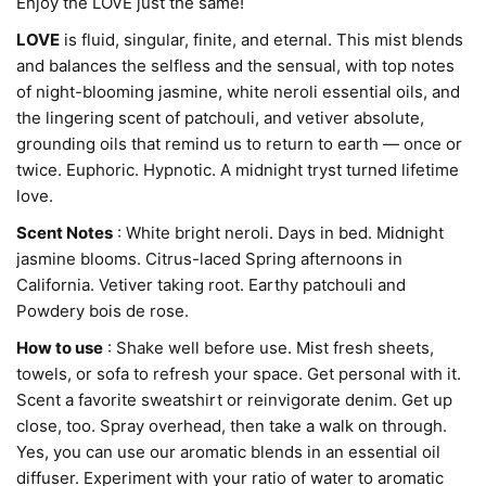
Enjoy the LOVE just the same!
LOVE
is fluid, singular, finite, and eternal.
This mist blends
and balances the selfless and the sensual, with top notes
of night-blooming jasmine, white neroli essential oils, and
the lingering scent of patchouli,
and vetiver absolute,
grounding oils that remind us to return to earth — once or
twice. Euphoric. Hypnotic. A midnight tryst turned lifetime
love.
Scent Notes
: White bright neroli. Days in bed. Midnight
jasmine blooms. Citrus-laced Spring afternoons in
California. Vetiver taking root. Earthy patchouli and
Powdery bois de rose.
How to use
 : Shake well before use. Mist fresh sheets, 
towels, or sofa to refresh your space. Get personal with it. 
Scent a favorite sweatshirt or reinvigorate denim. Get up 
close, too. Spray overhead, then take a walk on through. 
Yes, you can use our aromatic blends in an essential oil 
diffuser. Experiment with your ratio of water to aromatic 