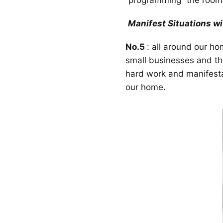
“programming” the room 
Manifest Situations wit
No.5
: all around our h
small businesses and thei
hard work and manifesta
our home.