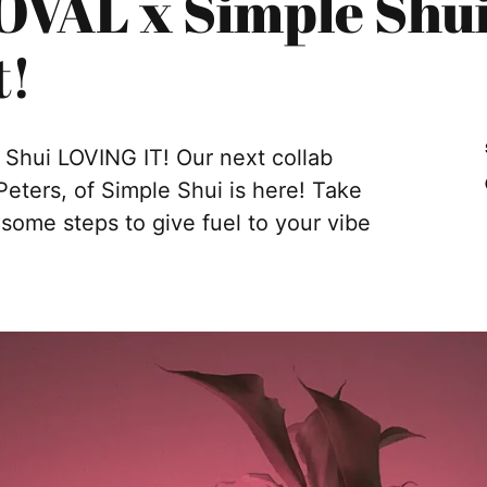
VAL x Simple Shui 
t!
hui LOVING IT! Our next collab
ters, of Simple Shui is here! Take
ome steps to give fuel to your vibe