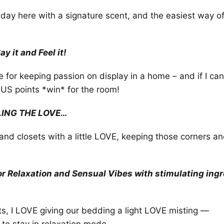
he day here with a signature scent, and the easiest way of 
y it and Feel it!
e for keeping passion on display in a home – and if I ca
NUS points *win* for the room!
LING THE LOVE…
ns and closets with a little LOVE, keeping those corners a
!
 Relaxation and Sensual Vibes with stimulating ingre
ts, I LOVE giving our bedding a light LOVE misting —