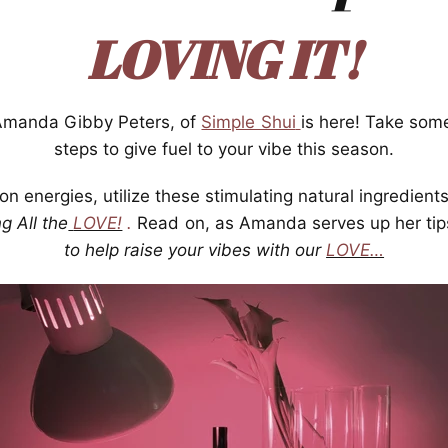
LOVING IT!
 Amanda Gibby Peters, of
Simple Shui
is here! Take so
steps to give fuel to your vibe this season.
n energies, utilize these stimulating natural ingredient
g All the
LOVE!
.
Read on, as Amanda serves up her tip
to help raise your vibes with our
LOVE…