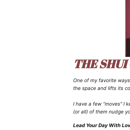
THE SHUI
One of my favorite way
the space and lifts its 
I have a few “moves” I k
(or all) of them nudge y
Lead Your Day With Lo