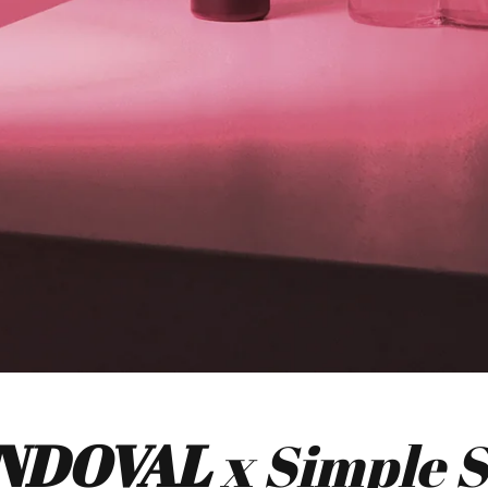
NDOVAL
x Simple 