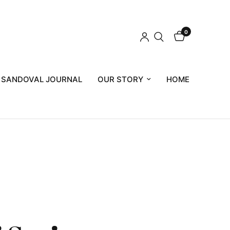
0
 SANDOVAL JOURNAL
OUR STORY
HOME