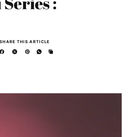
Series :
SHARE THIS ARTICLE