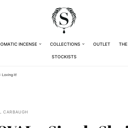
OMATIC INCENSE
COLLECTIONS
OUTLET
THE
STOCKISTS
 Loving it!
L CARBAUGH