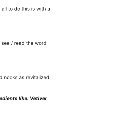
all to do this is with a
n see / read the word
nd nooks as revitalized
dients like: Vetiver