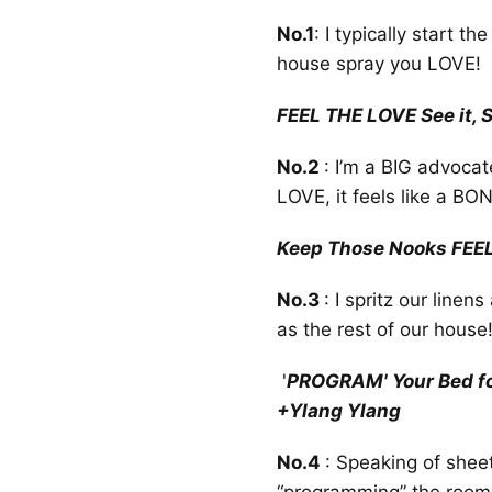
No.1
: I typically start t
house spray you LOVE!
FEEL THE LOVE See it, Sa
No.2
: I’m a BIG advocat
LOVE, it feels like a BO
Keep Those Nooks FEE
No.3
: I spritz our line
as the rest of our house
'
PROGRAM' Your Bed for
+Ylang Ylang
No.4
: Speaking of shee