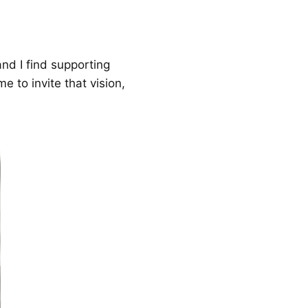
nd I find supporting
e to invite that vision,