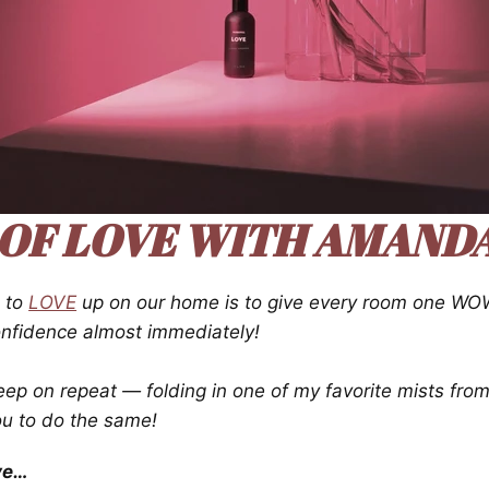
 OF LOVE
WITH AMANDA.
s to
LOVE
up on our home is to give every room one WOW
confidence almost immediately!
eep on repeat — folding in one of my favorite mists fro
ou to do the same!
ve…