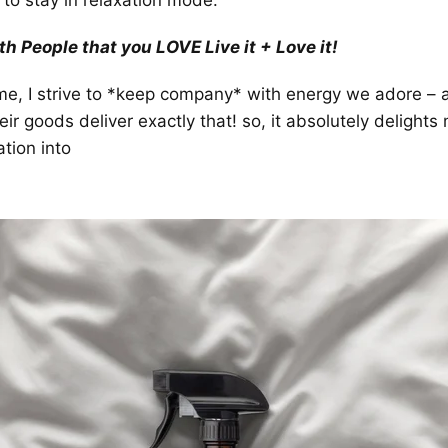
to stay in relaxation mode.
h People that you LOVE Live it + Love it!
ome, I strive to *keep company* with energy we adore – a
r goods deliver exactly that! so, it absolutely delights m
tion into