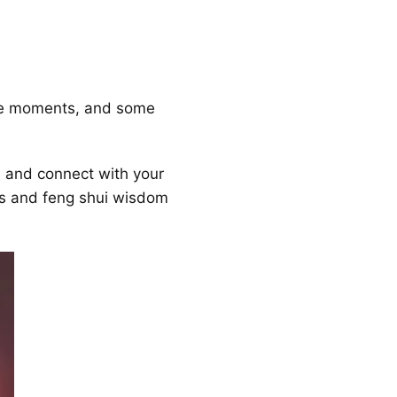
me moments, and some
s and connect with your
s and feng shui wisdom