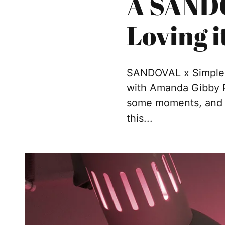
A SANDO
Loving i
SANDOVAL x Simple S
with Amanda Gibby Pe
some moments, and s
this...