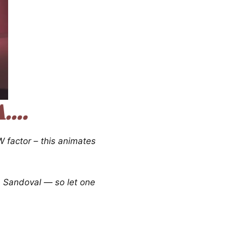
...
 factor – this animates
m Sandoval — so let one