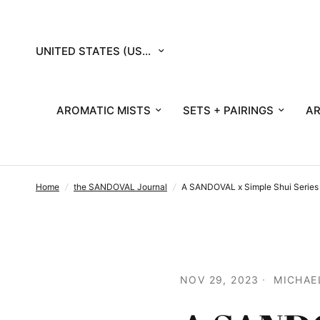
Update
country/region
AROMATIC MISTS
SETS + PAIRINGS
AR
Home
/
the SANDOVAL Journal
/
A SANDOVAL x Simple Shui Series :
NOV 29, 2023
MICHAE