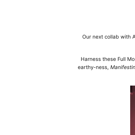
Our next collab with
Harness these Full Moo
earthy-ness,
Manifestin